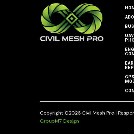
HO
AB
BUS
UAV
PH
ENG
CON
EAR
REP
GPS
MO
CON
Copyright ©2026 Civil Mesh Pro | Respo
GroupM7 Design