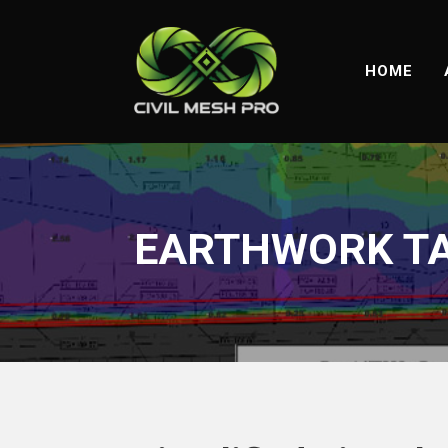
HOME
EARTHWORK TA