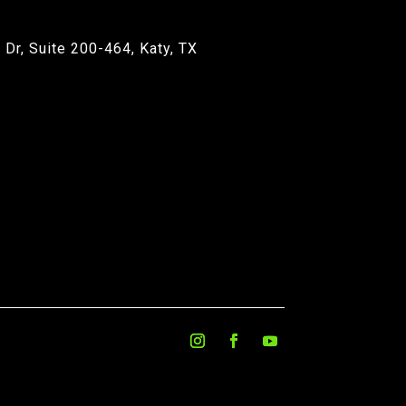
Dr, Suite 200-464, Katy, TX