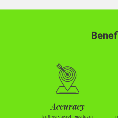
Benef
Accuracy
Earthwork takeoff reports can
T