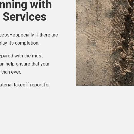
anning with
 Services
cess–especially if there are
lay its completion.
repared with the most
an help ensure that your
 than ever.
terial takeoff report for