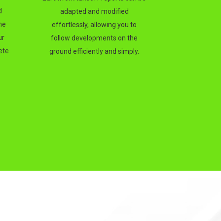
d
adapted and modified
he
effortlessly, allowing you to
ur
follow developments on the
ete
ground efficiently and simply.