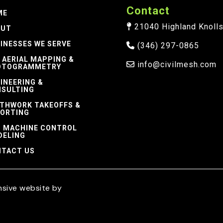
Contact
ME
21040 Highland Knolls 
OUT
INESSES WE SERVE
(346) 297-0865
 AERIAL MAPPING &
info@civilmesh.com
OTOGRAMMETRY
INEERING &
SULTING
THWORK TAKEOFFS &
ORTING
 MACHINE CONTROL
DELING
TACT US
nsive website by