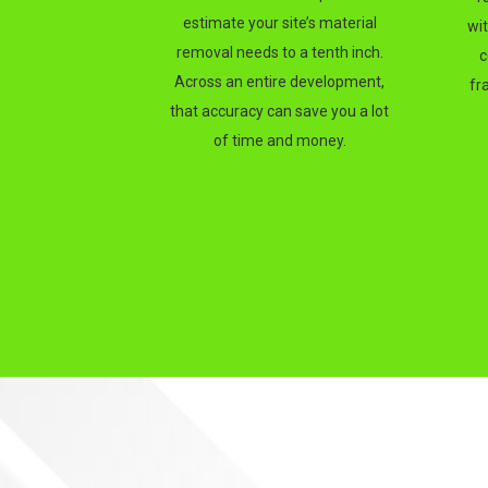
estimate your site’s material
wi
removal needs to a tenth inch.
c
Across an entire development,
fr
that accuracy can save you a lot
of time and money.