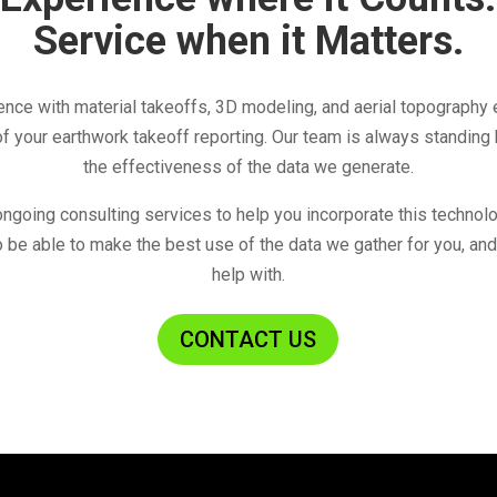
Service when it Matters.
nce with material takeoffs, 3D modeling, and aerial topography 
f your earthwork takeoff reporting. Our team is always standing
the effectiveness of the data we generate.
ongoing consulting services to help you incorporate this technol
 be able to make the best use of the data we gather for you, and
help with.
CONTACT US