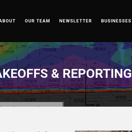
ABOUT
OUR TEAM
NEWSLETTER
BUSINESSES
KEOFFS & REPORTING 