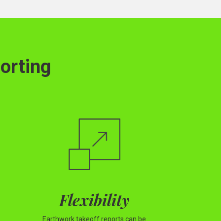
orting
Flexibility
Earthwork takeoff reports can be