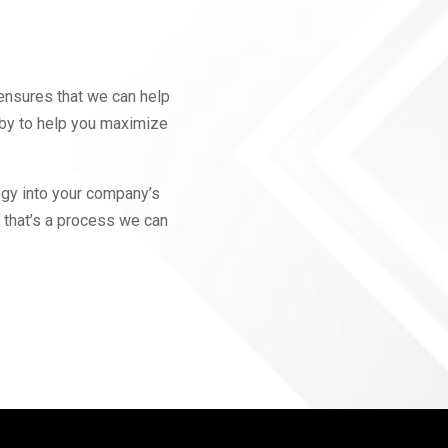
ensures that we can help
 by to help you maximize
ogy into your company’s
 that’s a process we can