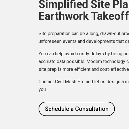
Simplified Site Pl
Earthwork Takeoff
Site preparation can be a long, drawn-out pro
unforeseen events and developments that de
You can help avoid costly delays by being p
accurate data possible. Modern technology c
site prep is more efficient and cost-effective
Contact Civil Mesh Pro and let us design a ma
you.
Schedule a Consultation