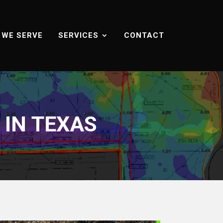
 WE SERVE
SERVICES
CONTACT
IN TEXAS