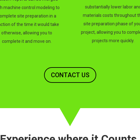
substantially lower labor an
th machine control modeling to
materials costs throughout t
omplete site preparation in a
site preparation phase of yo
action of the time it would take
project, allowing you to compl
otherwise, allowing you to
projects more quickly.
complete it and move on.
CONTACT US
Experience where it Counts.