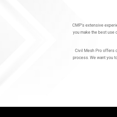
CMP’s extensive experie
you make the best use o
Civil Mesh Pro offers 
process. We want you to