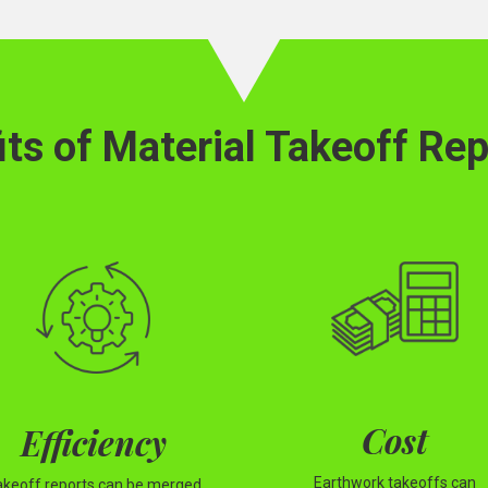
its of Material Takeoff Rep
Cost
Efficiency
Earthwork takeoffs can
akeoff reports can be merged