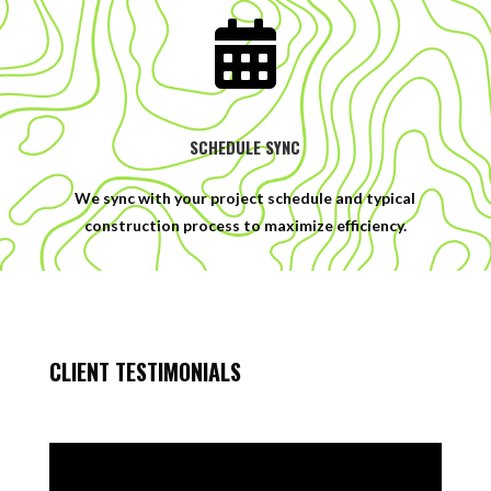

SCHEDULE SYNC
We sync with your project schedule and typical
construction process to maximize efficiency.
CLIENT TESTIMONIALS