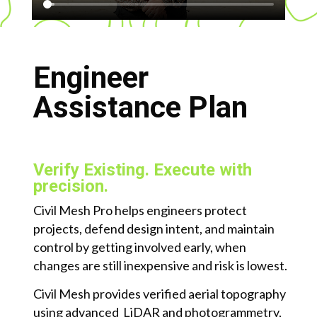
Engineer
Assistance Plan
Verify Existing. Execute with
precision.
Civil Mesh Pro helps engineers protect
projects, defend design intent, and maintain
control by getting involved early, when
changes are still inexpensive and risk is lowest.
Civil Mesh provides verified aerial topography
using advanced LiDAR and photogrammetry,