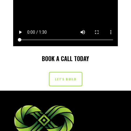
BOOK A CALL TODAY
LET'S BUILD