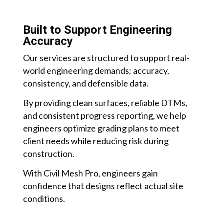
Built to Support Engineering
Accuracy
Our services are structured to support real-
world engineering demands; accuracy,
consistency, and defensible data.
By providing clean surfaces, reliable DTMs,
and consistent progress reporting, we help
engineers optimize grading plans to meet
client needs while reducing risk during
construction.
With Civil Mesh Pro, engineers gain
confidence that designs reflect actual site
conditions.