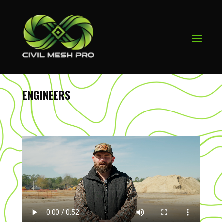
ENGINEERS