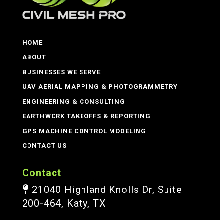
HOME
ABOUT
BUSINESSES WE SERVE
UAV AERIAL MAPPING & PHOTOGRAMMETRY
ENGINEERING & CONSULTING
EARTHWORK TAKEOFFS & REPORTING
GPS MACHINE CONTROL MODELING
CONTACT US
Contact
21040 Highland Knolls Dr, Suite
200-464, Katy, TX