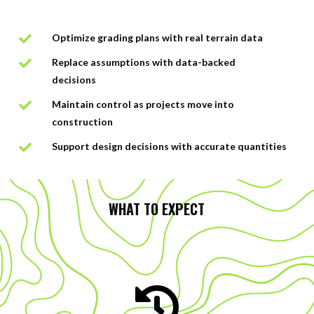
Optimize grading plans with real terrain data

Replace assumptions with data-backed

decisions
Maintain control as projects move into

construction
Support design decisions with accurate quantities

WHAT TO EXPECT
