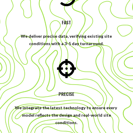
FAST
We deliver precise data, verifying existing site
conditions with a 3-5 day turnaround.

PRECISE
We integrate the latest technology to ensure every
model reflects the design and real-world site
conditions.