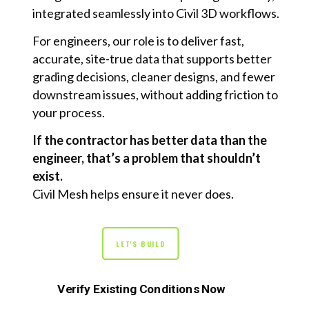
integrated seamlessly into Civil 3D workflows.
For engineers, our role is to deliver fast,
accurate, site-true data that supports better
grading decisions, cleaner designs, and fewer
downstream issues, without adding friction to
your process.
If the contractor has better data than the
engineer, that’s a problem that shouldn’t
exist.
Civil Mesh helps ensure it never does.
LET'S BUILD
Verify Existing Conditions Now